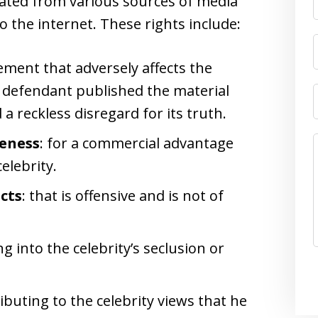
olated from various sources of media
to the internet. These rights include:
ement that adversely affects the
e defendant published the material
a reckless disregard for its truth.
keness
: for a commercial advantage
elebrity.
acts
: that is offensive and is not of
ng into the celebrity’s seclusion or
ributing to the celebrity views that he