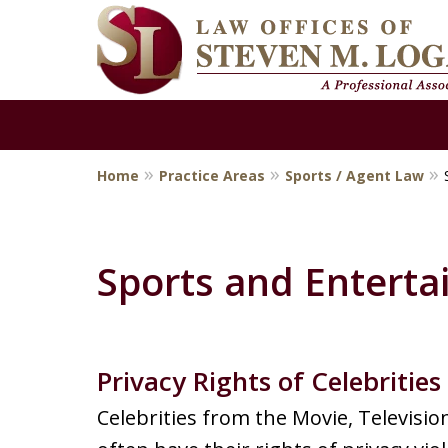
Home
Practice Areas
Sports / Agent Law
Criminal Defen
Attorney
Sports and Entert
Contact Us Now
Privacy Rights of Celebrities
For a Free Consultation
Celebrities from the Movie, Televisio