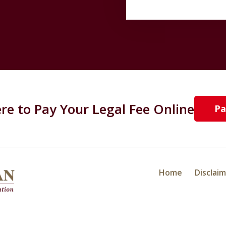
ere to Pay Your Legal Fee Online
Pa
Home
Disclai