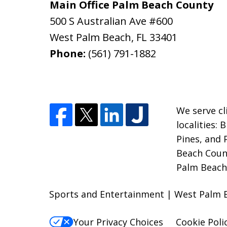
Main Office Palm Beach County
500 S Australian Ave #600
West Palm Beach
,
FL
33401
Phone:
(561) 791-1882
We serve cl
localities:
Pines, and
Beach Count
Palm Beach;
Sports and Entertainment | West Palm 
Your Privacy Choices
Cookie Poli