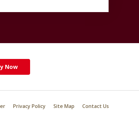
y Now
mer
Privacy Policy
Site Map
Contact Us