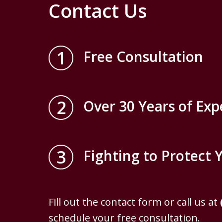
Contact Us
1
Free Consultation
2
Over 30 Years of Exp
3
Fighting to Protect 
Fill out the contact form or call us at
schedule your free consultation.