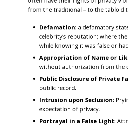
often have their rights of privacy vi
from the traditional – to the tabloid 
Defamation
: a defamatory stat
celebrity’s reputation; where th
while knowing it was false or had 
Appropriation of Name or Li
without authorization from the c
Public Disclosure of Private F
public record.
Intrusion upon Seclusion
: Pryi
expectation of privacy.
Portrayal in a False Light
: Att