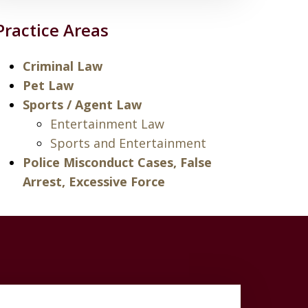
Practice Areas
Criminal Law
Pet Law
Sports / Agent Law
Entertainment Law
Sports and Entertainment
Police Misconduct Cases, False
Arrest, Excessive Force