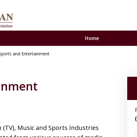
Home
Sports and Entertainment
se
ainment
n (TV), Music and Sports Industries