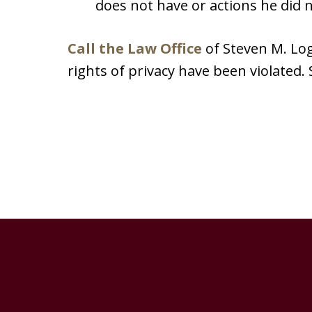
does not have or actions he did n
Call the Law Office
of Steven M. L
rights of privacy have been violated. 