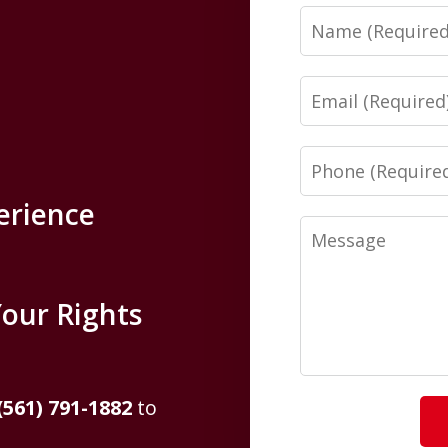
Name
Email
Phone
erience
Message
Your Rights
(561) 791-1882
to