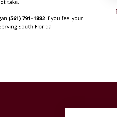
ot take.
ogan
(561) 791–1882
if you feel your
Serving South Florida.