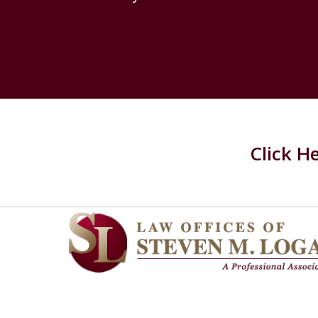
Click H