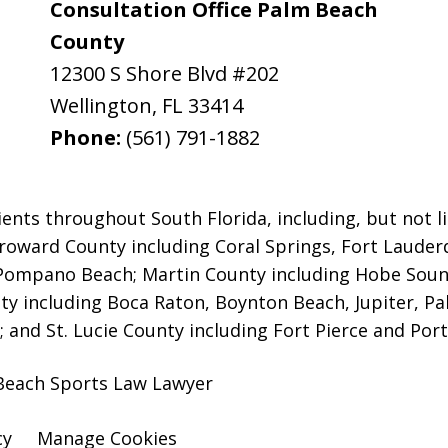
Consultation Office Palm Beach
County
12300 S Shore Blvd #202
Wellington
,
FL
33414
Phone:
(561) 791-1882
ients throughout South Florida, including, but not li
 Broward County including Coral Springs, Fort Laud
 Pompano Beach;
Martin County including Hobe Soun
y including Boca Raton, Boynton Beach, Jupiter, P
 and St. Lucie County including Fort Pierce and Port 
Beach Sports Law Lawyer
cy
Manage Cookies