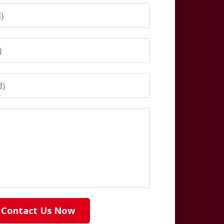
Contact Us Now