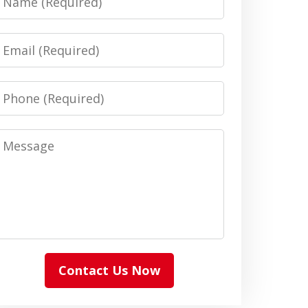
Email
Phone
Message
Contact Us Now