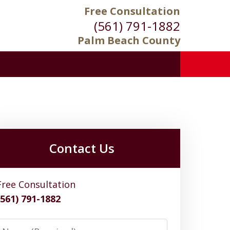
Free Consultation
(561) 791-1882
Palm Beach County
Contact Us
Free Consultation
(561) 791-1882
Name