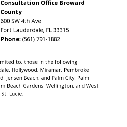
Consultation Office Broward
County
600 SW 4th Ave
Fort Lauderdale
,
FL
33315
Phone:
(561) 791-1882
mited to, those in the following
erdale, Hollywood, Miramar, Pembroke
d, Jensen Beach, and Palm City; Palm
alm Beach Gardens, Wellington, and West
St. Lucie.